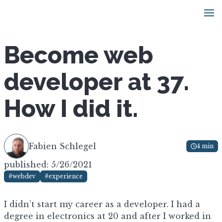
Become web
developer at 37.
How I did it.
Fabien Schlegel
4 min
published: 5/26/2021
#webdev
#experience
I didn’t start my career as a developer. I had a
degree in electronics at 20 and after I worked in