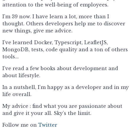
attention to the well-being of employees.
I’m 39 now. I have learn a lot, more than I
thought. Others developers help me to discover
new things, give me advice.
I’ve learned Docker, Typescript, LeafletJS,
MongoDB, tests, code quality and a ton of others
tools…
I’ve read a few books about development and
about lifestyle.
In a nutshell, I’m happy as a developer and in my
life overall.
My advice : find what you are passionate about
and give it your all. Sky’s the limit.
Follow me on
Twitter