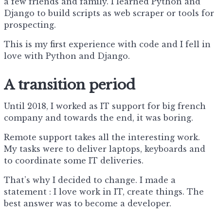
a few friends and family. I learned Python and
Django to build scripts as web scraper or tools for
prospecting.
This is my first experience with code and I fell in
love with Python and Django.
A transition period
Until 2018, I worked as IT support for big french
company and towards the end, it was boring.
Remote support takes all the interesting work.
My tasks were to deliver laptops, keyboards and
to coordinate some IT deliveries.
That’s why I decided to change. I made a
statement : I love work in IT, create things. The
best answer was to become a developer.