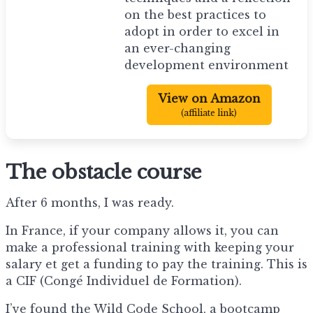
on the best practices to
adopt in order to excel in
an ever-changing
development environment
View on Amazon
(affiliate link)
The obstacle course
After 6 months, I was ready.
In France, if your company allows it, you can
make a professional training with keeping your
salary et get a funding to pay the training. This is
a CIF (Congé Individuel de Formation).
I’ve found the Wild Code School, a bootcamp