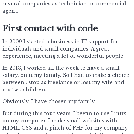
several companies as technician or commercial
agent.
First contact with code
In 2009 I started a business in IT support for
individuals and small companies. A great
experience, meeting a lot of wonderful people.
In 2013, I worked all the week to have a small
salary, omit my family. So I had to make a choice
between : stop as freelance or lost my wife and
my two children.
Obviously, I have chosen my family.
But during this four years, I began to use Linux
on my computer. I make small websites with
HTML, CSS and a pinch of PHP for my company,