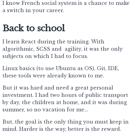
I know French social system is a chance to make
a switch in your career.
Back to school
I learn React during the training. With
algorithmic, SCSS and agility, it was the only
subjects on which I had to focus.
Linux basics (to use Ubuntu as OS), Git, IDE,
these tools were already known to me.
But it was hard and need a great personal
investment. I had two hours of public transport
by day, the children at home, and it was during
summer, so no vacation for me…
But, the goal is the only thing you must keep in
mind. Harder is the way, better is the reward.