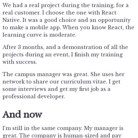
We had a real project during the training, for a
real customer. I choose the one with React
Native. It was a good choice and an opportunity
to make a mobile app. When you know React, the
learning curve is moderate.
After 3 months, and a demonstration of all the
projects during an event, I finish my training
with success.
The campus manager was great. She uses her
network to share our curriculum vitae. I get
some interviews and get my first job as a
professional developer.
And now
I’m still in the same company. My manager is
great. The company is human-sized and pay