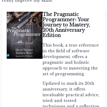
really improve my skills.
The Pragmatic
Programmer: Your
Journey to Mastery,
20th Anniversary
Edition
This book, a true reference
in the field of software
development, offers a
pragmatic and holistic
approach to mastering the
art of programming.
Updated to mark its 20th
anniversary, it offers
invaluable practical advice,
tried-and-tested
techniques and a reflection