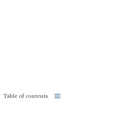
Table of contents
Share the post