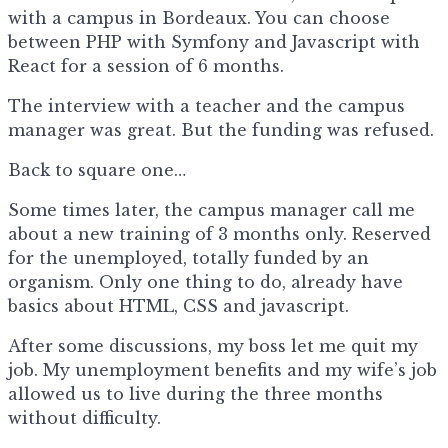
with a campus in Bordeaux. You can choose
between PHP with Symfony and Javascript with
React for a session of 6 months.
The interview with a teacher and the campus
manager was great. But the funding was refused.
Back to square one…
Some times later, the campus manager call me
about a new training of 3 months only. Reserved
for the unemployed, totally funded by an
organism. Only one thing to do, already have
basics about HTML, CSS and javascript.
After some discussions, my boss let me quit my
job. My unemployment benefits and my wife’s job
allowed us to live during the three months
without difficulty.