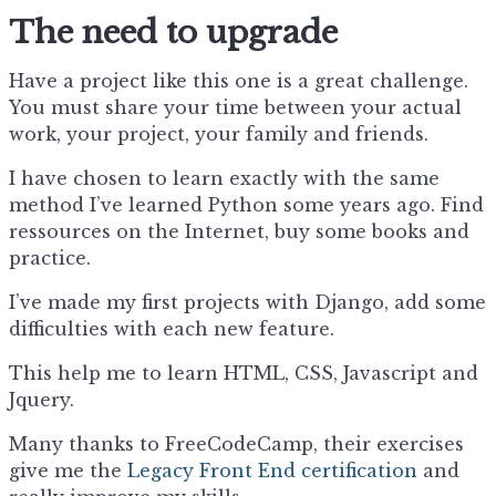
The need to upgrade
Have a project like this one is a great challenge.
You must share your time between your actual
work, your project, your family and friends.
I have chosen to learn exactly with the same
method I’ve learned Python some years ago. Find
ressources on the Internet, buy some books and
practice.
I’ve made my first projects with Django, add some
difficulties with each new feature.
This help me to learn HTML, CSS, Javascript and
Jquery.
Many thanks to FreeCodeCamp, their exercises
give me the
Legacy Front End certification
and